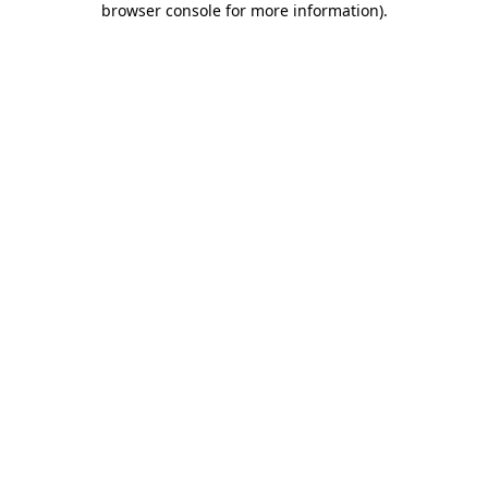
browser console for more information)
.