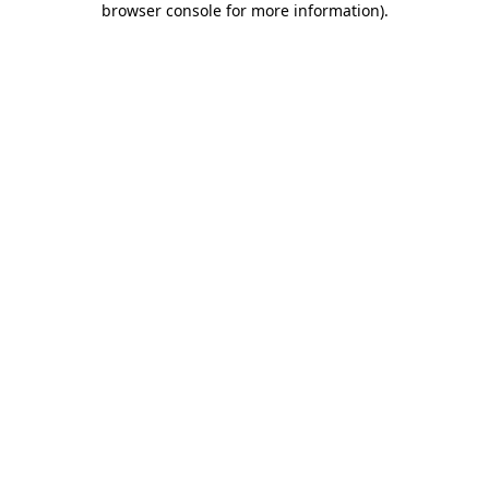
browser console for more information)
.