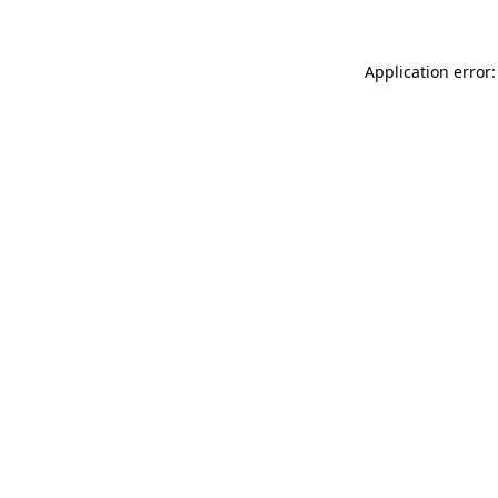
Application error