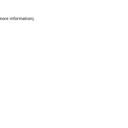
 more information)
.