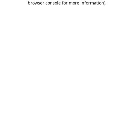
browser console for more information)
.