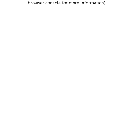
browser console for more information)
.