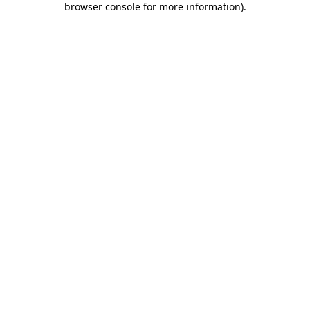
browser console for more information)
.