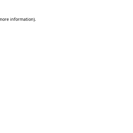
 more information)
.