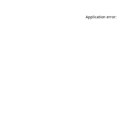
Application error