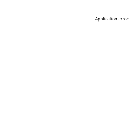
Application error