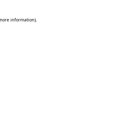
 more information)
.