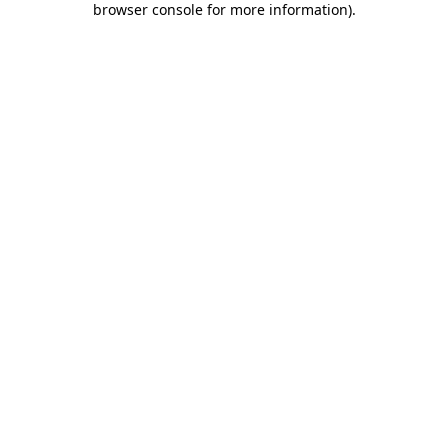
browser console for more information)
.