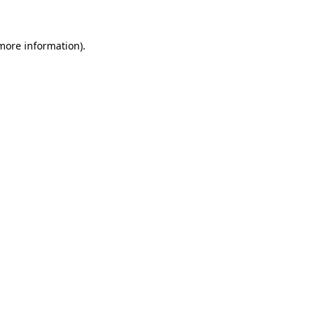
 more information)
.