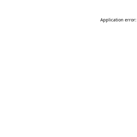
Application error