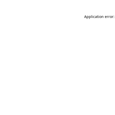
Application error