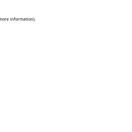
 more information)
.