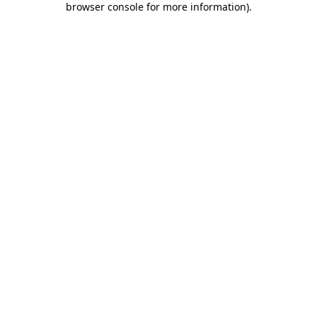
browser console for more information)
.