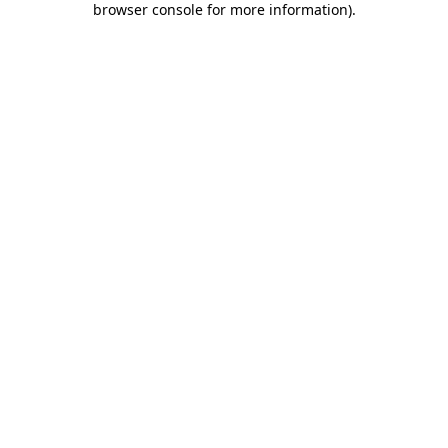
browser console for more information)
.