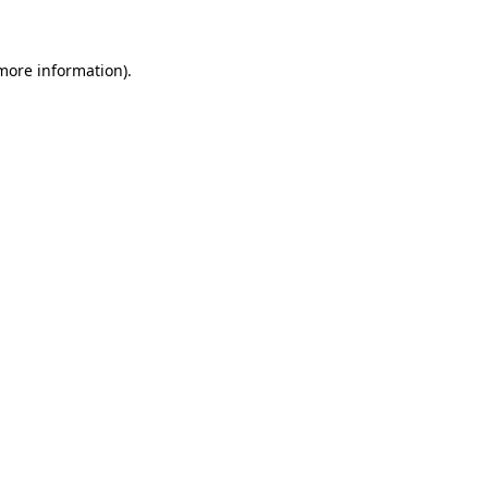
 more information)
.