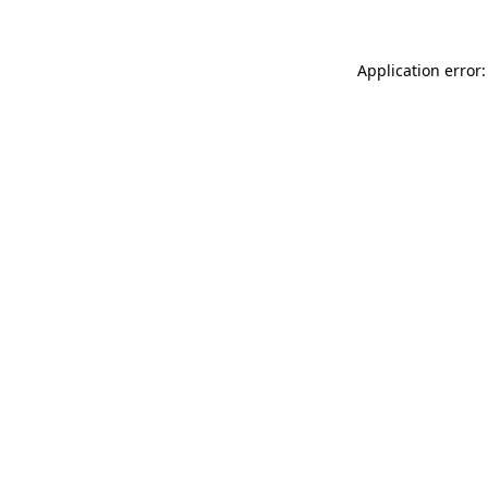
Application error