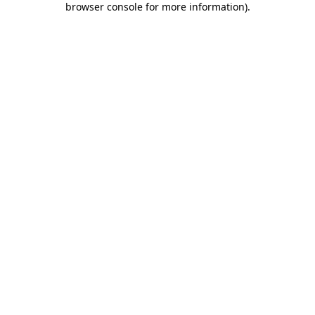
browser console for more information)
.