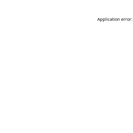
Application error