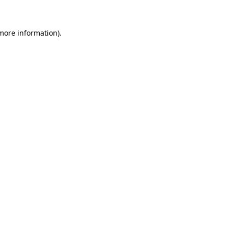
 more information)
.