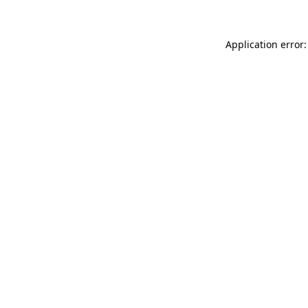
Application error