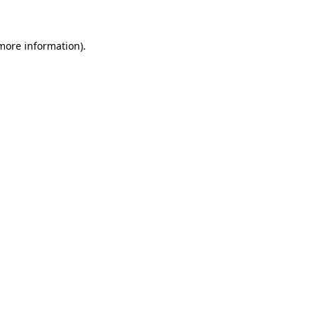
 more information)
.