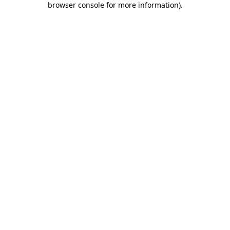
browser console for more information)
.