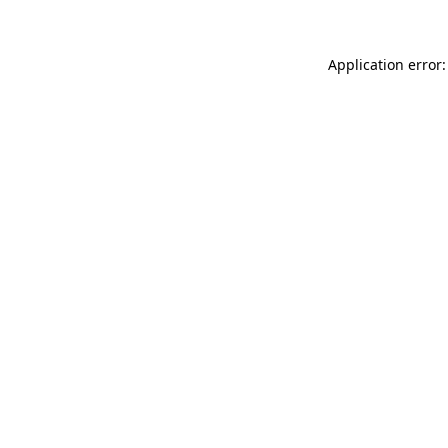
Application error