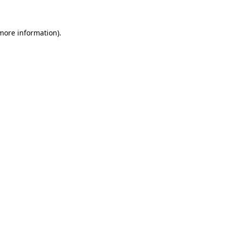
 more information)
.