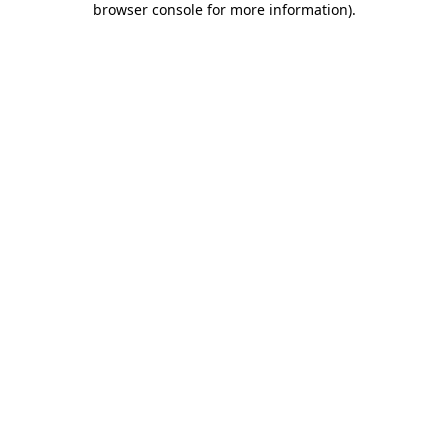
browser console for more information)
.