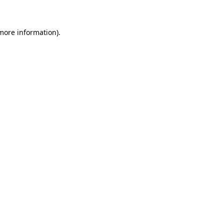
 more information)
.