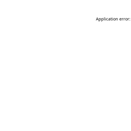
Application error