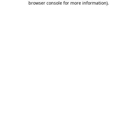
browser console for more information)
.