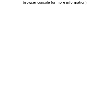
browser console for more information)
.