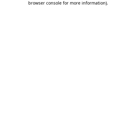
browser console for more information)
.