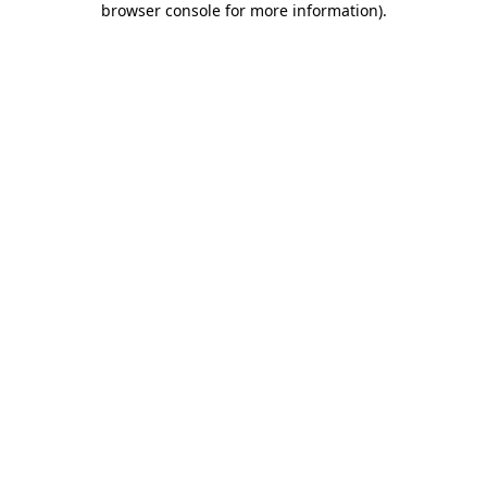
browser console for more information)
.