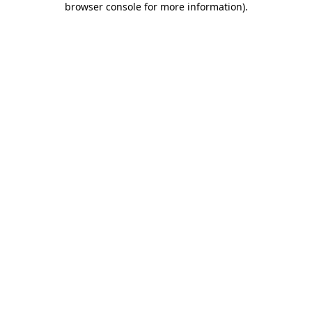
browser console for more information)
.