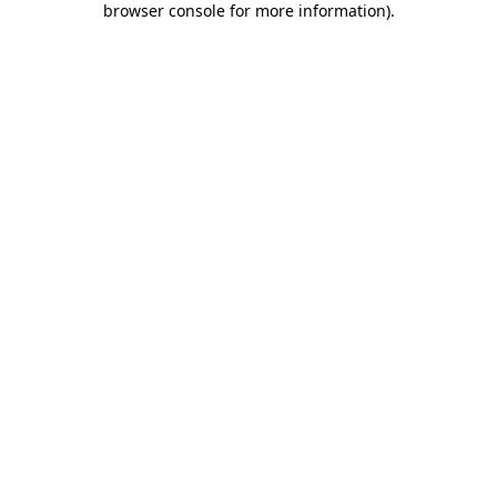
browser console for more information)
.