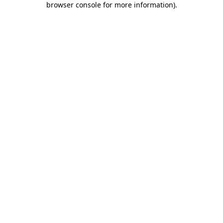
browser console for more information)
.