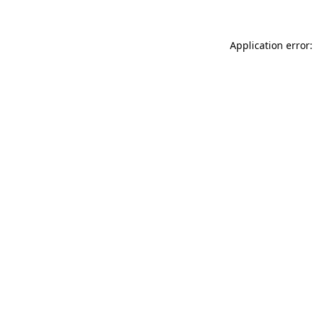
Application error