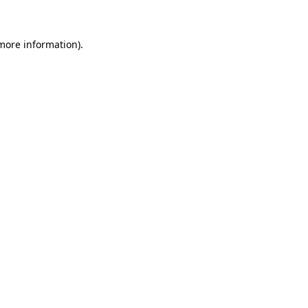
 more information)
.