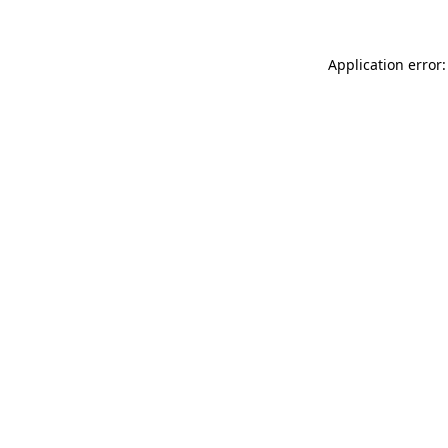
Application error