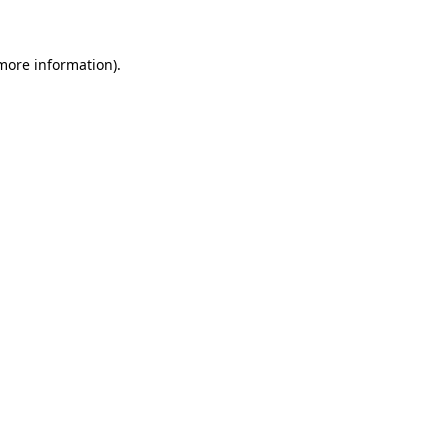
 more information)
.