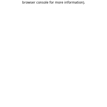
browser console for more information)
.