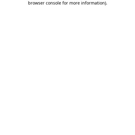
browser console for more information)
.