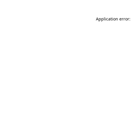
Application error