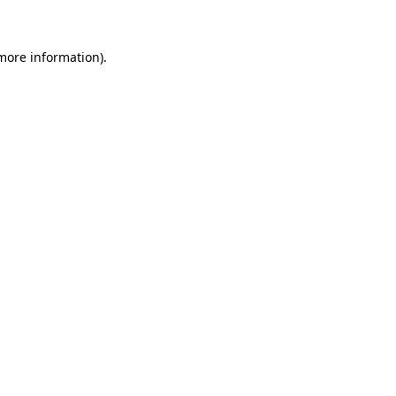
 more information)
.