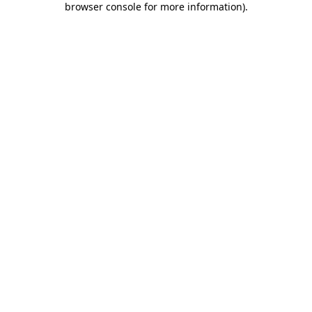
browser console for more information)
.