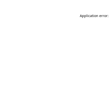
Application error