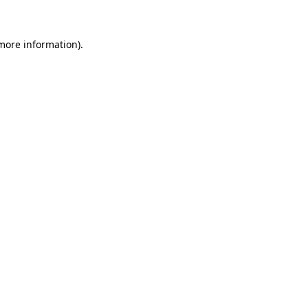
 more information)
.