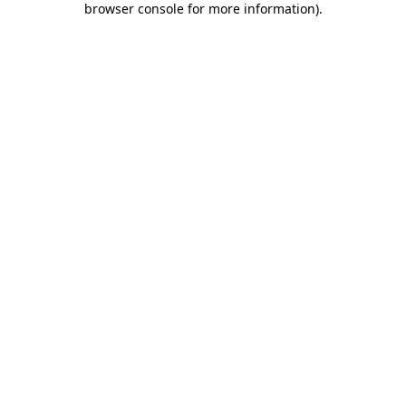
browser console for more information)
.