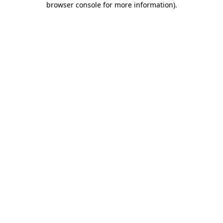
browser console for more information)
.