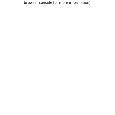
browser console for more information)
.