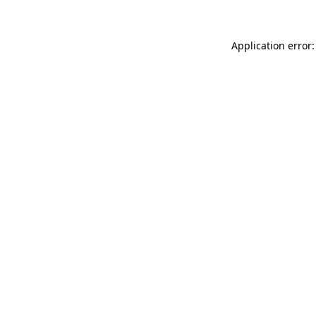
Application error