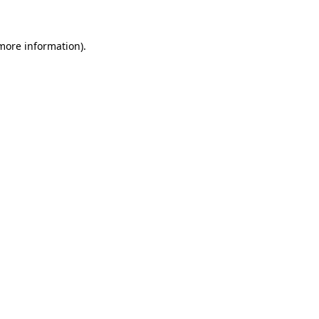
 more information)
.