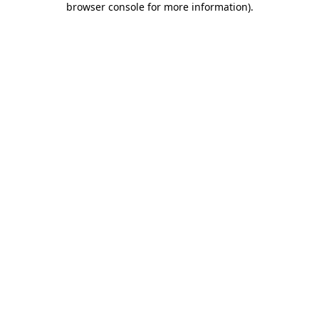
browser console for more information)
.