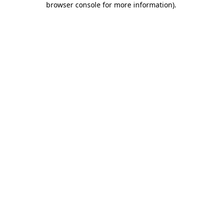
browser console for more information)
.