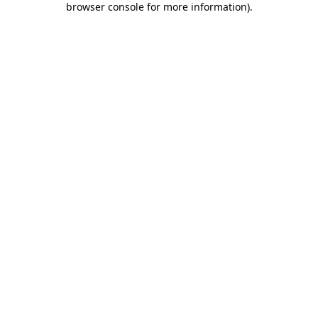
browser console for more information)
.