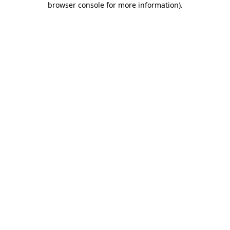
browser console for more information)
.