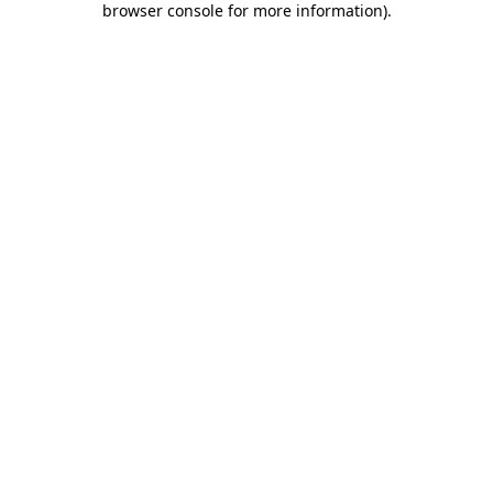
browser console for more information)
.