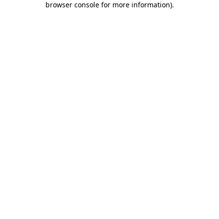
browser console for more information)
.