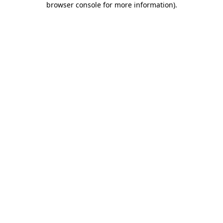
browser console for more information)
.