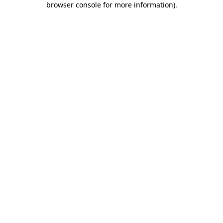
browser console for more information)
.