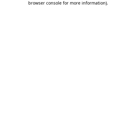
browser console for more information)
.