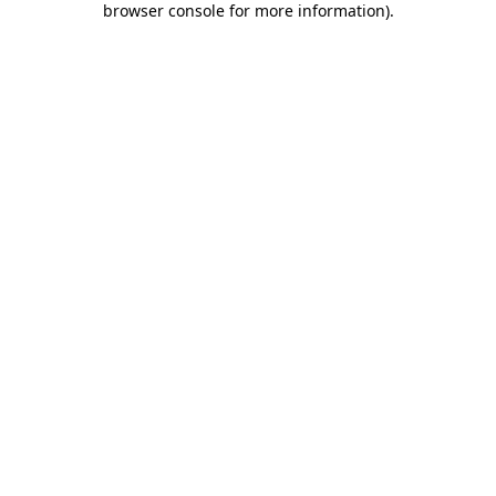
browser console for more information)
.