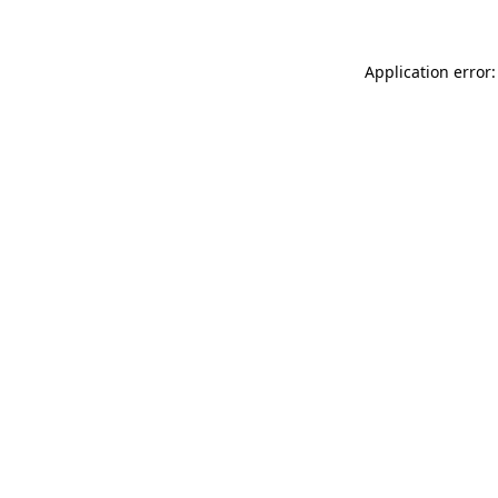
Application error