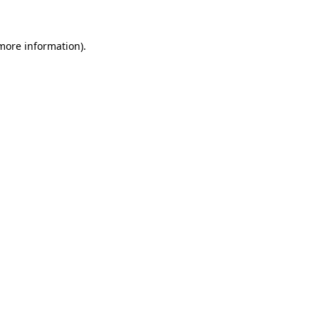
 more information)
.